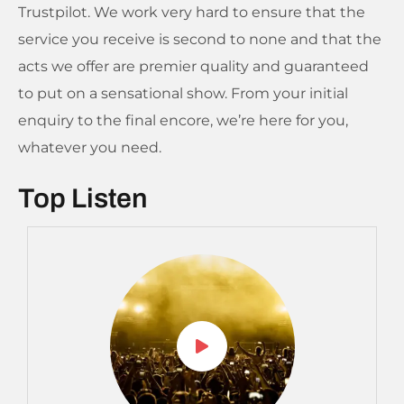
Trustpilot. We work very hard to ensure that the
service you receive is second to none and that the
acts we offer are premier quality and guaranteed
to put on a sensational show. From your initial
enquiry to the final encore, we’re here for you,
whatever you need.
Top Listen