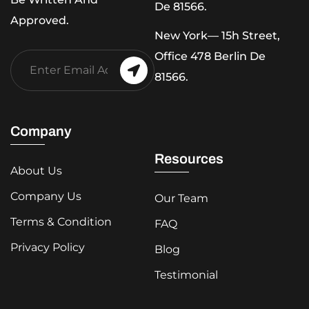
De 81566.
Approved.
New York— 15h Street,
Office 478 Berlin De
81566.
Company
Resources
About Us
Company Us
Our Team
Terms & Condition
FAQ
Privacy Policy
Blog
Testimonial