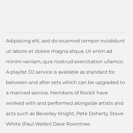
Adipiscing elit, sed do eiusmod tempor incididunt
ut labore et dolore magna aliqua. Ut enim ad
minim veniam, quis nostrud exercitation ullamco.
A playlist DJ service is available as standard for
between and after sets which can be upgraded to
a manned service. Members of Rockit have
worked with and performed alongside artists and
acts such as Beverley Knight, Pete Doherty, Steve
White (Paul Weller) Dave Rowntree