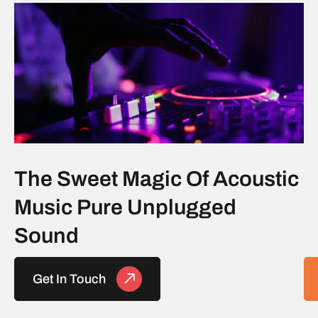
The Sweet Magic Of Acoustic
Music Pure Unplugged
Sound
Get In Touch