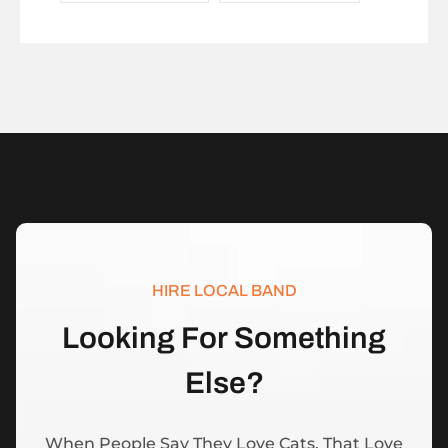
HIRE LOCAL BAND
L
o
o
k
i
n
g
F
o
r
S
o
m
e
t
h
i
n
g
E
l
s
e
?
When People Say They Love Cats, That Love