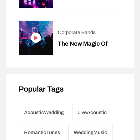
Corporate Bands
The New Magic Of
Popular Tags
AcousticWedding
LiveAcoustic
RomanticTunes
WeddingMusic