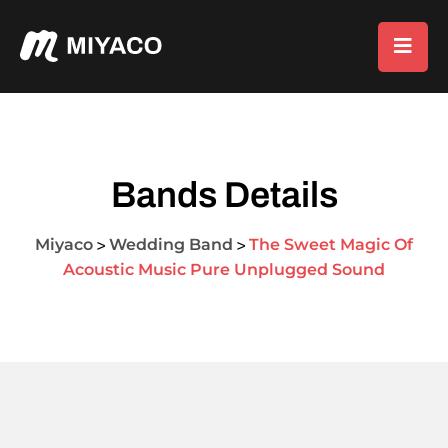
Bands Details
Miyaco
Wedding Band
The Sweet Magic Of
>
>
Acoustic Music Pure Unplugged Sound