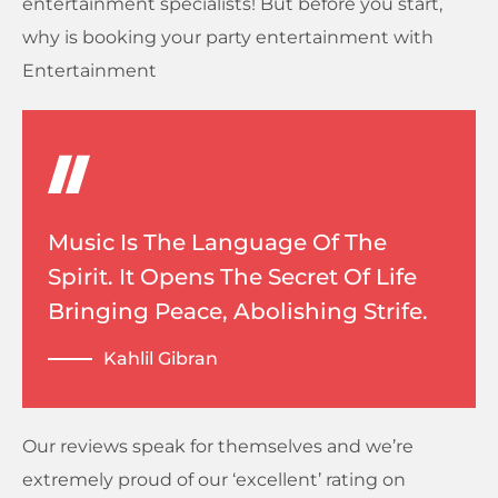
entertainment specialists! But before you start,
why is booking your party entertainment with
Entertainment
Music Is The Language Of The
Spirit. It Opens The Secret Of Life
Bringing Peace, Abolishing Strife.
Kahlil Gibran
Our reviews speak for themselves and we’re
extremely proud of our ‘excellent’ rating on