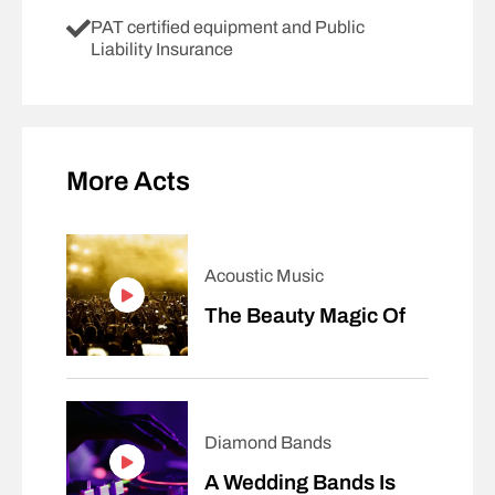
PAT certified equipment and Public
Liability Insurance
More Acts
Acoustic Music
The Beauty Magic Of
Diamond Bands
A Wedding Bands Is