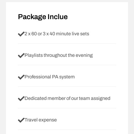
Package Inclue
2 x 60 or 3 x 40 minute live sets
Playlists throughout the evening
Professional PA system
Dedicated member of our team assigned
Travel expense