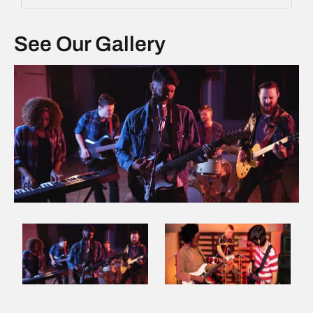
See Our Gallery