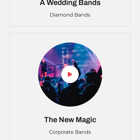
A Wedding Bands
Diamond Bands
The New Magic
Corporate Bands