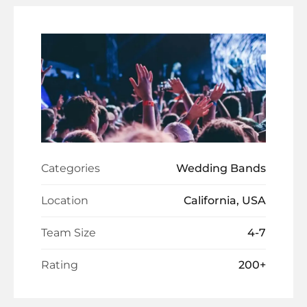
Categories
Wedding Bands
Location
California, USA
Team Size
4-7
Rating
200+