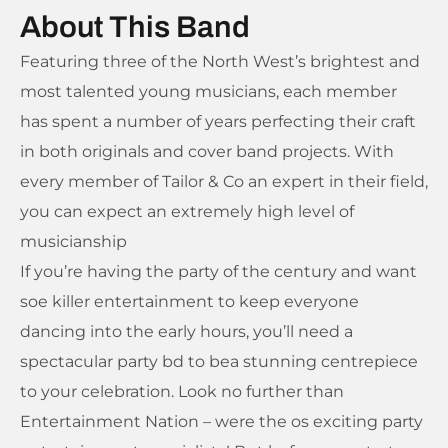
About This Band
Featuring three of the North West’s brightest and
most talented young musicians, each member
has spent a number of years perfecting their craft
in both originals and cover band projects. With
every member of Tailor & Co an expert in their field,
you can expect an extremely high level of
musicianship
If you’re having the party of the century and want
soe killer entertainment to keep everyone
dancing into the early hours, you’ll need a
spectacular party bd to bea stunning centrepiece
to your celebration. Look no further than
Entertainment Nation – were the os exciting party