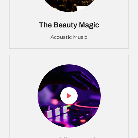
The Beauty Magic
Acoustic Music