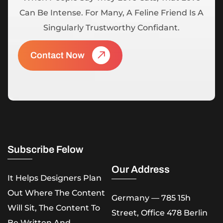
Can Be Intense. For Many, A Feline Friend Is A
Singularly Trustworthy Confidant.
Contact Now
Subscribe Felow
Our Address
It Helps Designers Plan
Out Where The Content
Germany — 785 15h
Will Sit, The Content To
Street, Office 478 Berlin
Be Written And